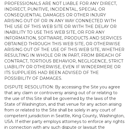
PROFESSIONALS ARE NOT LIABLE FOR ANY DIRECT,
INDIRECT, PUNITIVE, INCIDENTAL, SPECIAL OR
CONSEQUENTIAL DAMAGES OR OTHER INJURY
ARISING OUT OF OR IN ANY WAY CONNECTED WITH
THE USE OF THIS WEB SITE OR WITH THE DELAY OR
INABILITY TO USE THIS WEB SITE, OR FOR ANY
INFORMATION, SOFTWARE, PRODUCTS AND SERVICES
OBTAINED THROUGH THIS WEB SITE, OR OTHERWISE
ARISING OUT OF THE USE OF THIS WEB SITE, WHETHER
RESULTING IN WHOLE OR IN PART, FROM BREACH OF
CONTRACT, TORTIOUS BEHAVIOR, NEGLIGENCE, STRICT
LIABILITY OR OTHERWISE, EVEN IF WINDERMERE OR
ITS SUPPLIERS HAD BEEN ADVISED OF THE
POSSIBILITY OF DAMAGES.
DISPUTE RESOLUTION: By accessing the Site you agree
that any claim or controversy arising out of or relating to
the use of this Site shall be governed by the laws of the
State of Washington, and that venue for any action arising
from or related to the Site shall be solely in any court of
competent jurisdiction in Seattle, King County, Washington,
USA. If either party employs attorneys to enforce any rights
in connection with any such dispute or lawsuit the