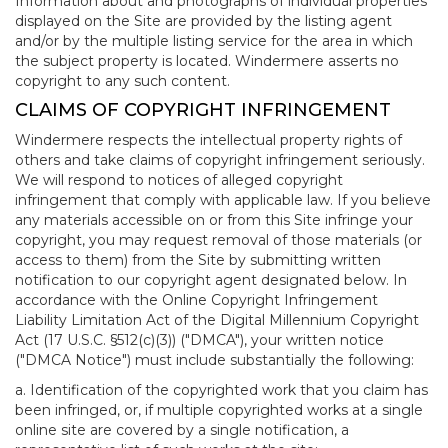
Information about and photographs of individual properties
displayed on the Site are provided by the listing agent
and/or by the multiple listing service for the area in which
the subject property is located. Windermere asserts no
copyright to any such content.
CLAIMS OF COPYRIGHT INFRINGEMENT
Windermere respects the intellectual property rights of
others and take claims of copyright infringement seriously.
We will respond to notices of alleged copyright
infringement that comply with applicable law. If you believe
any materials accessible on or from this Site infringe your
copyright, you may request removal of those materials (or
access to them) from the Site by submitting written
notification to our copyright agent designated below. In
accordance with the Online Copyright Infringement
Liability Limitation Act of the Digital Millennium Copyright
Act (17 U.S.C. §512(c)(3)) ("DMCA"), your written notice
("DMCA Notice") must include substantially the following:
a. Identification of the copyrighted work that you claim has
been infringed, or, if multiple copyrighted works at a single
online site are covered by a single notification, a