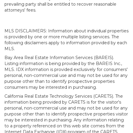
prevailing party shall be entitled to recover reasonable
attorneys' fees.
MLS DISCLAIMERS: Information about individual properties
is provided by one or more multiple listing services. The
following disclaimers apply to information provided by each
MLS.
Bay Area Real Estate Information Services (BAREIS).
Listing information is being provided by the BAREIS Inc.,
MLS. IDX information is provided exclusively for consumers'
personal, non-commercial use and may not be used for any
purpose other than to identify prospective properties
consumers may be interested in purchasing.
California Real Estate Technology Services (CARETS). The
information being provided by CARETS is for the visitor's
personal, non-commercial use and may not be used for any
purpose other than to identify prospective properties visitor
may be interested in purchasing. Any information relating
to a property referenced on this web site comes from the
Internet Data Exchange (IDX) program of the CARETS