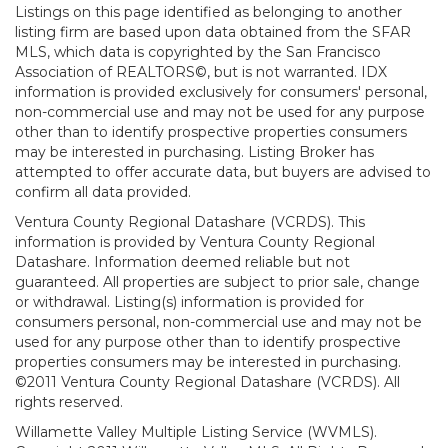
Listings on this page identified as belonging to another
listing firm are based upon data obtained from the SFAR
MLS, which data is copyrighted by the San Francisco
Association of REALTORS©, but is not warranted. IDX
information is provided exclusively for consumers' personal,
non-commercial use and may not be used for any purpose
other than to identify prospective properties consumers
may be interested in purchasing. Listing Broker has
attempted to offer accurate data, but buyers are advised to
confirm all data provided.
Ventura County Regional Datashare (VCRDS). This
information is provided by Ventura County Regional
Datashare. Information deemed reliable but not
guaranteed. All properties are subject to prior sale, change
or withdrawal. Listing(s) information is provided for
consumers personal, non-commercial use and may not be
used for any purpose other than to identify prospective
properties consumers may be interested in purchasing.
©2011 Ventura County Regional Datashare (VCRDS). All
rights reserved.
Willamette Valley Multiple Listing Service (WVMLS).