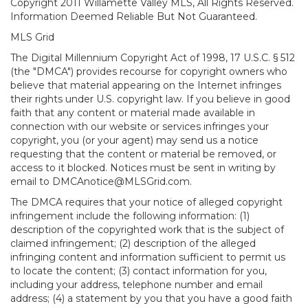
Copyright 2011 Willamette Valley MLS, All Rights Reserved.
Information Deemed Reliable But Not Guaranteed.
MLS Grid
The Digital Millennium Copyright Act of 1998, 17 U.S.C. § 512
(the "DMCA") provides recourse for copyright owners who
believe that material appearing on the Internet infringes
their rights under U.S. copyright law. If you believe in good
faith that any content or material made available in
connection with our website or services infringes your
copyright, you (or your agent) may send us a notice
requesting that the content or material be removed, or
access to it blocked. Notices must be sent in writing by
email to DMCAnotice@MLSGrid.com.
The DMCA requires that your notice of alleged copyright
infringement include the following information: (1)
description of the copyrighted work that is the subject of
claimed infringement; (2) description of the alleged
infringing content and information sufficient to permit us
to locate the content; (3) contact information for you,
including your address, telephone number and email
address; (4) a statement by you that you have a good faith