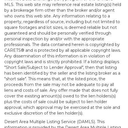
MLS. This web site may reference real estate listing(s) held
by a brokerage firm other than the broker and/or agent
who owns this web site. Any information relating to a
property, regardless of source, including but not limited to
square footages and lot sizes, is deemed reliable but not
guaranteed and should be personally verified through
personal inspection by and/or with the appropriate
professionals. The data contained herein is copyrighted by
CARETS® and is protected by all applicable copyright laws.
Any dissemination of this information is in violation of
copyright laws and is strictly prohibited. If a listing displays
"Short Sale/Subject to Lender Approval", then that listing
has been identified by the seller and the listing broker as a
"short sale". This means that, at the listed price, the
proceeds from the sale may not be adequate to pay all
liens and costs of sale. Any offer made that does not fully
cover the existing amount(s) owed to the lien holders(s)
plus the costs of sale could be subject to lien holder
approval, which approval may be exercised at the sole and
exclusive discretion of the lien holder(s).
Desert Area Multiple Listing Service (DAMLS). This
information is provided by the Desert Area Multiple Listing