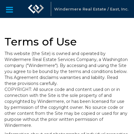
Windermere Real Estate / East, Inc.
Terms of Use
This website (the Site) is owned and operated by
Windermere Real Estate Services Company, a Washington
company ("Windermere"). By accessing and using the Site
you agree to be bound by the terms and conditions below.
This Agreement disclaims warranties and liability. Read
these provisions carefully.
COPYRIGHT: All source code and content used on or in
connection with the Site is the sole property of and
copyrighted by Windermere, or has been licensed for use
by permission of the copyright owner. No source code or
other content from the Site may be copied or used for any
purpose without the prior written permission of
Windermere.