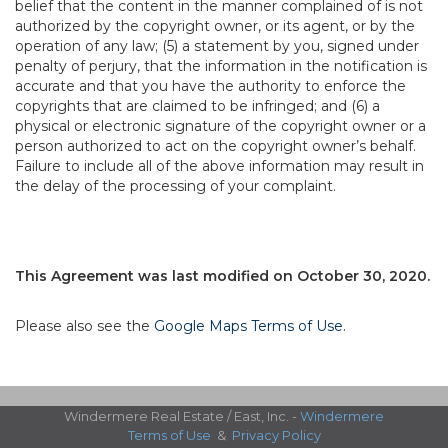
belief that the content in the manner complained of is not
authorized by the copyright owner, or its agent, or by the
operation of any law; (5) a statement by you, signed under
penalty of perjury, that the information in the notification is
accurate and that you have the authority to enforce the
copyrights that are claimed to be infringed; and (6) a
physical or electronic signature of the copyright owner or a
person authorized to act on the copyright owner’s behalf.
Failure to include all of the above information may result in
the delay of the processing of your complaint.
This Agreement was last modified on October 30, 2020.
Please also see the
Google Maps Terms of Use
.
Windermere Real Estate / East, Inc. -
Windermere
Terms of Use
&
Privacy Policy