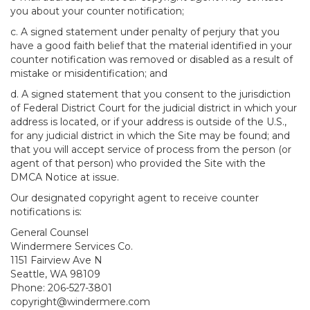
you about your counter notification;
c. A signed statement under penalty of perjury that you
have a good faith belief that the material identified in your
counter notification was removed or disabled as a result of
mistake or misidentification; and
d. A signed statement that you consent to the jurisdiction
of Federal District Court for the judicial district in which your
address is located, or if your address is outside of the U.S.,
for any judicial district in which the Site may be found; and
that you will accept service of process from the person (or
agent of that person) who provided the Site with the
DMCA Notice at issue.
Our designated copyright agent to receive counter
notifications is:
General Counsel
Windermere Services Co.
1151 Fairview Ave N
Seattle, WA 98109
Phone: 206-527-3801
copyright@windermere.com