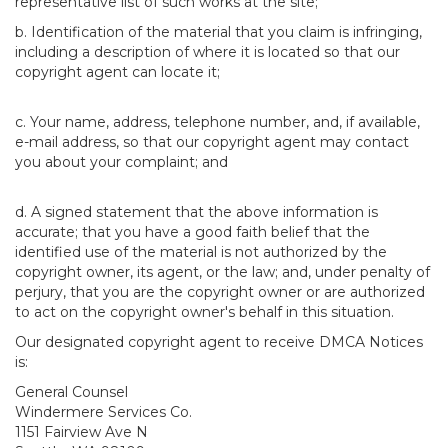
representative list of such works at the site;
b. Identification of the material that you claim is infringing,
including a description of where it is located so that our
copyright agent can locate it;
c. Your name, address, telephone number, and, if available,
e-mail address, so that our copyright agent may contact
you about your complaint; and
d. A signed statement that the above information is
accurate; that you have a good faith belief that the
identified use of the material is not authorized by the
copyright owner, its agent, or the law; and, under penalty of
perjury, that you are the copyright owner or are authorized
to act on the copyright owner's behalf in this situation.
Our designated copyright agent to receive DMCA Notices
is:
General Counsel
Windermere Services Co.
1151 Fairview Ave N