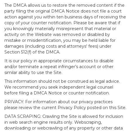
The DMCA allows us to restore the removed content if the
party filing the original DMCA Notice does not file a court
action against you within ten business days of receiving the
copy of your counter notification. Please be aware that if
you knowingly materially misrepresent that material or
activity on the Website was removed or disabled by
mistake or misidentification, you may be held liable for
damages (including costs and attorneys' fees) under
Section 512(f) of the DMCA.
It is our policy in appropriate circumstances to disable
and/or terminate a repeat infringer’s account or other
similar ability to use the Site.
This information should not be construed as legal advice.
We recommend you seek independent legal counsel
before filing a DMCA Notice or counter notification.
PRIVACY: For information about our privacy practices
please review the current Privacy Policy posted on this Site.
DATA SCRAPING: Crawling the Site is allowed for inclusion
in web search engine results only. Webscraping,
downloading or webcrawling of any property or other data