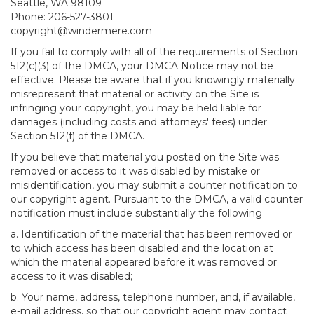
Seattle, WA 98109
Phone: 206-527-3801
copyright@windermere.com
If you fail to comply with all of the requirements of Section
512(c)(3) of the DMCA, your DMCA Notice may not be
effective. Please be aware that if you knowingly materially
misrepresent that material or activity on the Site is
infringing your copyright, you may be held liable for
damages (including costs and attorneys' fees) under
Section 512(f) of the DMCA.
If you believe that material you posted on the Site was
removed or access to it was disabled by mistake or
misidentification, you may submit a counter notification to
our copyright agent. Pursuant to the DMCA, a valid counter
notification must include substantially the following
a. Identification of the material that has been removed or
to which access has been disabled and the location at
which the material appeared before it was removed or
access to it was disabled;
b. Your name, address, telephone number, and, if available,
e-mail address, so that our copyright agent may contact