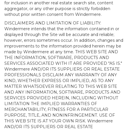
for inclusion in another real estate search site, content
aggregator, or any other purpose is strictly forbidden
without prior written consent from Windermere.
DISCLAIMERS AND LIMITATION OF LIABILITY:
Windermere intends that the information contained in or
displayed through the Site will be accurate and reliable;
however, errors sometimes occur. In addition, changes and
improvements to the information provided herein may be
made by Windermere at any time. THIS WEB SITE AND
THE INFORMATION, SOFTWARE, PRODUCTS AND
SERVICES ASSOCIATED WITH IT ARE PROVIDED "AS IS."
Windermere AND/OR ITS SUPPLIERS OR REAL ESTATE
PROFESSIONALS DISCLAIM ANY WARRANTY OF ANY
KIND, WHETHER EXPRESS OR IMPLIED, AS TO ANY
MATTER WHATSOEVER RELATING TO THIS WEB SITE
AND ANY INFORMATION, SOFTWARE, PRODUCTS AND
SERVICES PROVIDED HEREIN, INCLUDING WITHOUT
LIMITATION THE IMPLIED WARRANTIES OF
MERCHANTABILITY, FITNESS FOR A PARTICULAR
PURPOSE, TITLE, AND NONINFRINGEMENT. USE OF
THIS WEB SITE IS AT YOUR OWN RISK. Windermere
AND/OR ITS SUPPLIERS OR REAL ESTATE