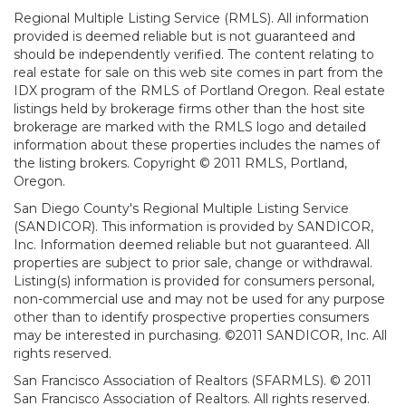
Regional Multiple Listing Service (RMLS). All information
provided is deemed reliable but is not guaranteed and
should be independently verified. The content relating to
real estate for sale on this web site comes in part from the
IDX program of the RMLS of Portland Oregon. Real estate
listings held by brokerage firms other than the host site
brokerage are marked with the RMLS logo and detailed
information about these properties includes the names of
the listing brokers. Copyright © 2011 RMLS, Portland,
Oregon.
San Diego County's Regional Multiple Listing Service
(SANDICOR). This information is provided by SANDICOR,
Inc. Information deemed reliable but not guaranteed. All
properties are subject to prior sale, change or withdrawal.
Listing(s) information is provided for consumers personal,
non-commercial use and may not be used for any purpose
other than to identify prospective properties consumers
may be interested in purchasing. ©2011 SANDICOR, Inc. All
rights reserved.
San Francisco Association of Realtors (SFARMLS). © 2011
San Francisco Association of Realtors. All rights reserved.