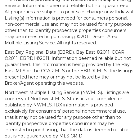
Service. Information deemed reliable but not guaranteed.
All properties are subject to prior sale, change or withdrawal.
Listing(s) information is provided for consumers personal,
non-commercial use and may not be used for any purpose
other than to identify prospective properties consumers
may be interested in purchasing. ©2011 Desert Area
Multiple Listing Service. All rights reserved.
East Bay Regional Data (EBRD). Bay East ©2011. CCAR
©2011. EBRDI ©2011. Information deemed reliable but not
guaranteed. This information is being provided by the Bay
East MLS or the CCAR MLS or the EBRDI MLS. The listings
presented here may or may not be listed by the
Broker/Agent operating this website.
Northwest Multiple Listing Service (NWMLS). Listings are
courtesy of Northwest MLS. Statistics not compiled or
published by NWMLS. IDX information is provided
exclusively for consumers’ personal noncommercial use,
that it may not be used for any purpose other than to
identify prospective properties consumers may be
interested in purchasing, that the data is deemed reliable
but is not guaranteed by MLS GRID.